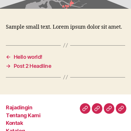
Sample small text. Lorem ipsum dolor sit amet.
←
Hello world!
→
Post 2 Headline
Rajadingin
Rajadingin
Tentang
Kontak
Kat
Tentang Kami
Kami
Kontak
Katalog