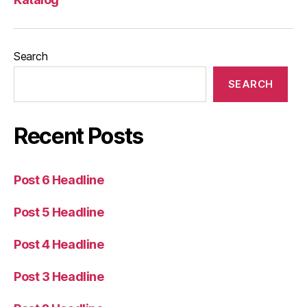
Search
SEARCH
Recent Posts
Post 6 Headline
Post 5 Headline
Post 4 Headline
Post 3 Headline