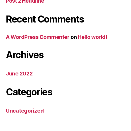
Post 2 Headline
Recent Comments
A WordPress Commenter
on
Hello world!
Archives
June 2022
Categories
Uncategorized