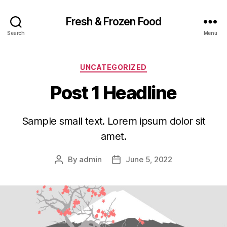
Fresh & Frozen Food
Search
Menu
Categories
UNCATEGORIZED
Post 1 Headline
Sample small text. Lorem ipsum dolor sit
amet.
By
admin
June 5, 2022
Post
Post
author
date